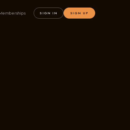
Memberships
SIGN IN
SIGN UP