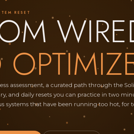
ROM WIRE
STEM RESET
 OPTIMIZ
ress assessment, a curated path through the Sol
ary, and daily resets you can practice in two min
s systems that have been running too hot, for 