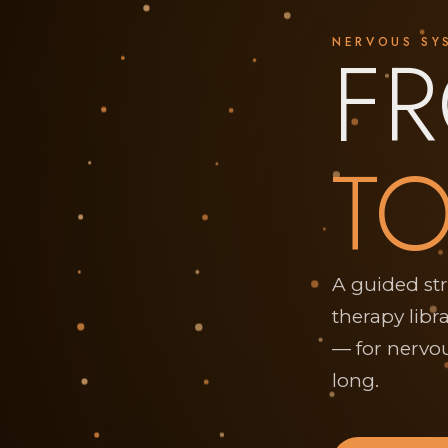
F
NERVOUS SY
TO
A guided st
therapy libr
— for nervou
long.