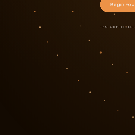
Begin You
TEN QUESTIONS