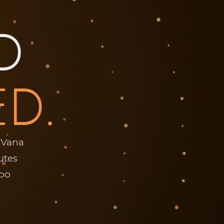
D
ED.
iVana
utes
too