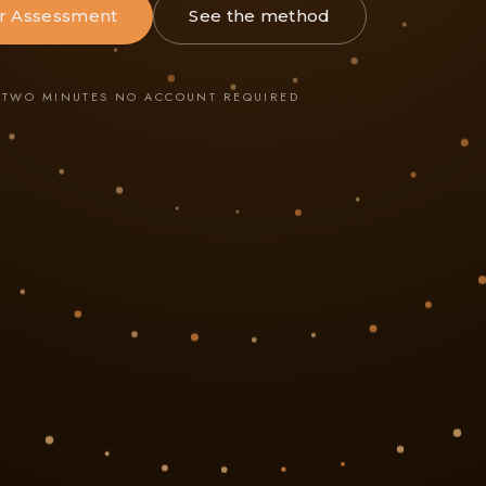
r Assessment
See the method
·
TWO MINUTES
·
NO ACCOUNT REQUIRED