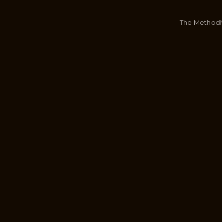
The Method